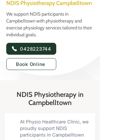
NDIS Physiotherapy Campbelltown
We support NDIS participants in
Campbelltown with physiotherapy and
exercise physiology services tailored to their
individual goals.
0428223744
Book Online
NDIS Physiotherapy in
Campbelltown
At Physio Healthcare Clinic, we
proudly support NDIS
participants in Campbelltown