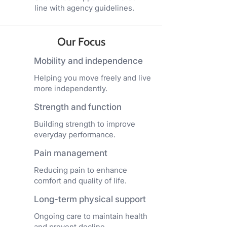
line with agency guidelines.
Our Focus
Mobility and independence
Helping you move freely and live
more independently.
Strength and function
Building strength to improve
everyday performance.
Pain management
Reducing pain to enhance
comfort and quality of life.
Long-term physical support
Ongoing care to maintain health
and prevent decline.