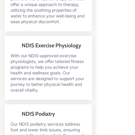
offer a unique approach to therapy,
utilizing the soothing properties of
water to enhance your well-being and
ease physical discomfort.
NDIS Exercise Physiology
With our NDIS-approved exercise
physiologists, we offer tailored fitness
programs to help you achieve your
health and wellness goals. Our
services are designed to support your
journey to better physical health and
overall vitality.
NDIS Podiatry
Our NDIS podiatry services address
foot and lower limb issues, ensuring