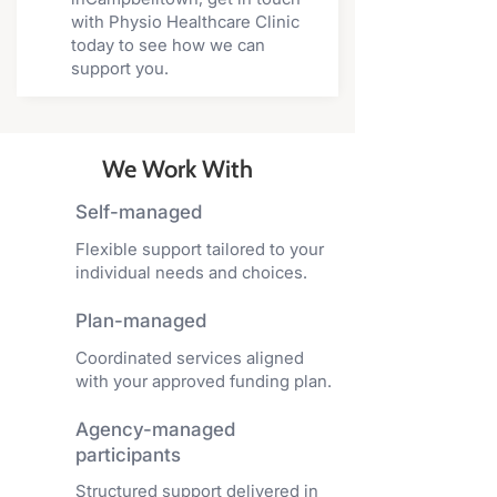
with Physio Healthcare Clinic
today to see how we can
support you.
We Work With
Self-managed
Flexible support tailored to your
individual needs and choices.
Plan-managed
Coordinated services aligned
with your approved funding plan.
Agency-managed
participants
Structured support delivered in