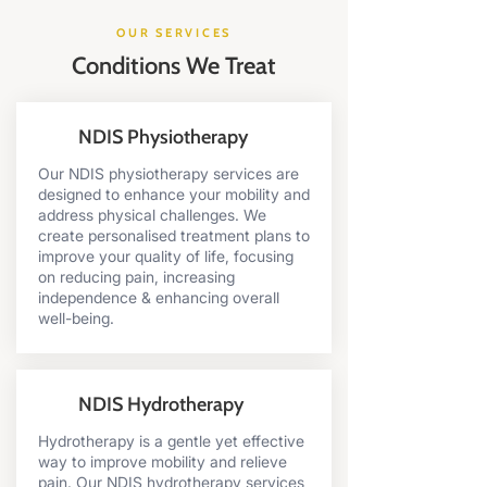
Develop Community Capacity
conduct a comprehensive
Represent Value for the funding
assessment to understand your
OUR SERVICES
needs and develop a tailored
Conditions We Treat
treatment plan. You’ll have the
opportunity to discuss your goals
and any concerns.
NDIS Physiotherapy
Our NDIS physiotherapy services are
designed to enhance your mobility and
address physical challenges. We
create personalised treatment plans to
improve your quality of life, focusing
on reducing pain, increasing
independence & enhancing overall
well-being.
NDIS Hydrotherapy
Hydrotherapy is a gentle yet effective
way to improve mobility and relieve
pain. Our NDIS hydrotherapy services