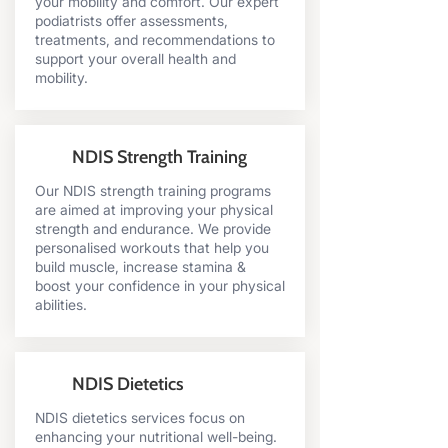
your mobility and comfort. Our expert
podiatrists offer assessments,
treatments, and recommendations to
support your overall health and
mobility.
NDIS Strength Training
Our NDIS strength training programs
are aimed at improving your physical
strength and endurance. We provide
personalised workouts that help you
build muscle, increase stamina &
boost your confidence in your physical
abilities.
NDIS Dietetics
NDIS dietetics services focus on
enhancing your nutritional well-being.