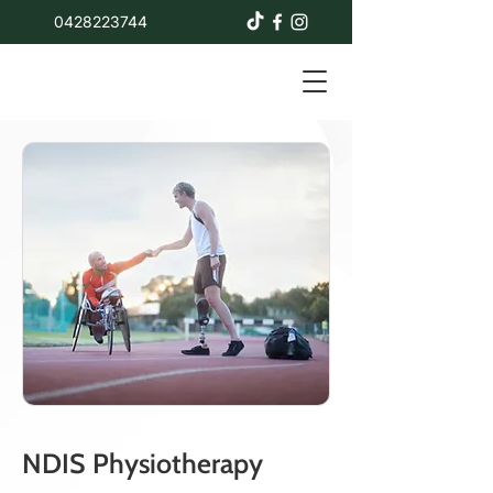
0428223744
NDIS Physiotherapy