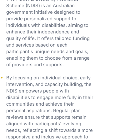
Scheme (NDIS) is an Australian
government initiative designed to
provide personalized support to
individuals with disabilities, aiming to
enhance their independence and
quality of life. It offers tailored funding
and services based on each
participant's unique needs and goals,
enabling them to choose from a range
of providers and supports.
By focusing on individual choice, early
intervention, and capacity building, the
NDIS empowers people with
disabilities to engage more fully in their
communities and achieve their
personal aspirations. Regular plan
reviews ensure that supports remain
aligned with participants' evolving
needs, reflecting a shift towards a more
responsive and inclusive approach to