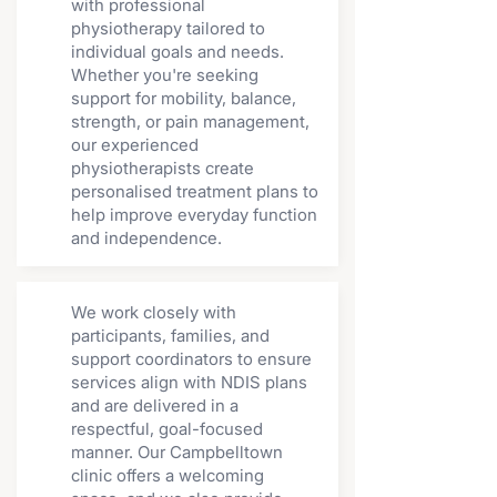
with professional
physiotherapy tailored to
individual goals and needs.
Whether you're seeking
support for mobility, balance,
strength, or pain management,
our experienced
physiotherapists create
personalised treatment plans to
help improve everyday function
and independence.
We work closely with
participants, families, and
support coordinators to ensure
services align with NDIS plans
and are delivered in a
respectful, goal-focused
manner. Our Campbelltown
clinic offers a welcoming