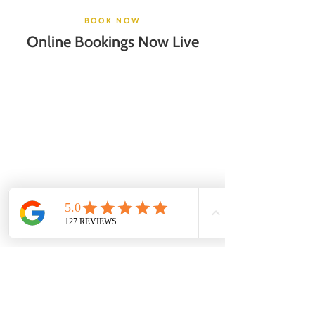
BOOK NOW
Online Bookings Now Live