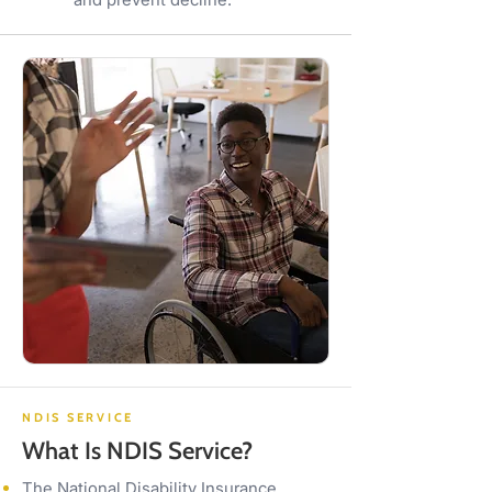
NDIS SERVICE
What Is NDIS Service?
The National Disability Insurance