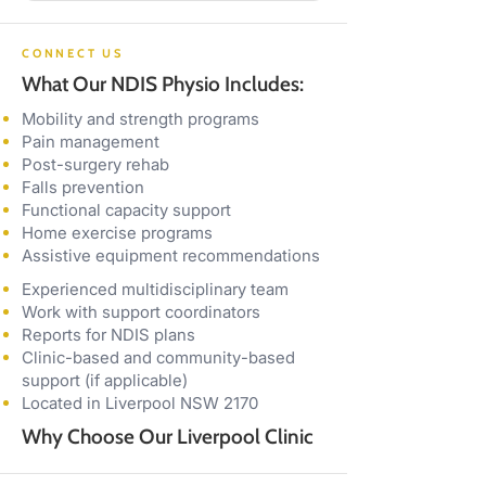
CONNECT US
What Our NDIS Physio Includes:
Mobility and strength programs
Pain management
Post-surgery rehab
Falls prevention
Functional capacity support
Home exercise programs
Assistive equipment recommendations
Experienced multidisciplinary team
Work with support coordinators
Reports for NDIS plans
Clinic-based and community-based
support (if applicable)
Located in Liverpool NSW 2170
Why Choose Our Liverpool Clinic