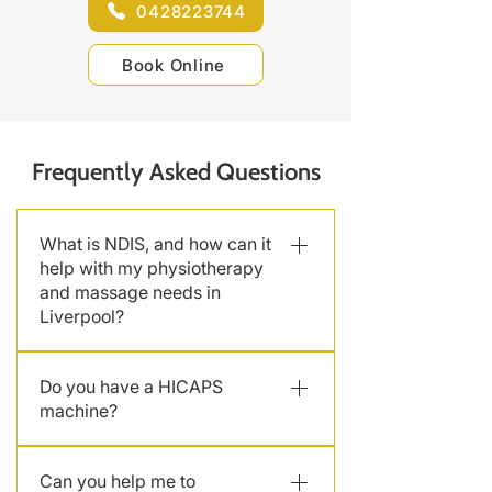
0428223744
Book Online
Frequently Asked Questions
What is NDIS, and how can it
help with my physiotherapy
and massage needs in
Liverpool?
The National Disability Insurance
Do you have a HICAPS
Scheme (NDIS) provides funding
machine?
for individuals with disabilities. We
are a NDIS-approved service
Yes, we have a HICAPS machine at
provider in Liverpool offering NDIS
Can you help me to
the clinic, so bring your private