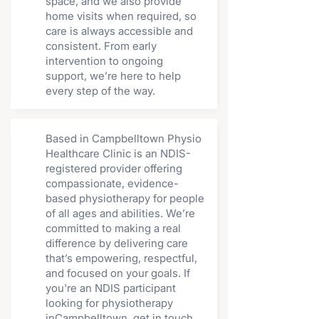
space, and we also provide
home visits when required, so
care is always accessible and
consistent. From early
intervention to ongoing
support, we’re here to help
every step of the way.
Based in Campbelltown Physio
Healthcare Clinic is an NDIS-
registered provider offering
compassionate, evidence-
based physiotherapy for people
of all ages and abilities. We’re
committed to making a real
difference by delivering care
that’s empowering, respectful,
and focused on your goals. If
you're an NDIS participant
looking for physiotherapy
inCampbelltown, get in touch