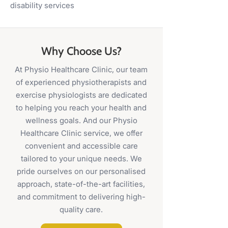
disability services
Why Choose Us?
At Physio Healthcare Clinic, our team
of experienced physiotherapists and
exercise physiologists are dedicated
to helping you reach your health and
wellness goals. And our Physio
Healthcare Clinic service, we offer
convenient and accessible care
tailored to your unique needs. We
pride ourselves on our personalised
approach, state-of-the-art facilities,
and commitment to delivering high-
quality care.