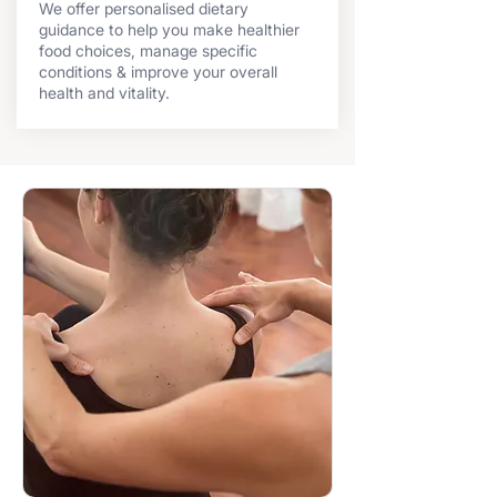
We offer personalised dietary
guidance to help you make healthier
food choices, manage specific
conditions & improve your overall
health and vitality.