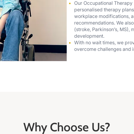
Our Occupational Therapy 
personalised therapy plans
workplace modifications, a
recommendations. We also sp
(stroke, Parkinson’s, MS), 
development.
With no wait times, we prov
overcome challenges and im
Why Choose Us?