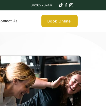
0428223744
ontact Us
Book Online