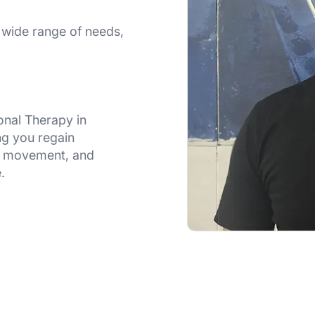
wide range of needs,
onal Therapy in
ng you regain
l movement, and
.