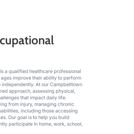
cupational
s a qualified healthcare professional
 ages improve their ability to perform
ve independently. At our Campbelltown
ntred approach, assessing physical,
llenges that impact daily life.
ing from injury, managing chronic
isabilities, including those accessing
s. Our goal is to help you build
ly participate in home, work, school,