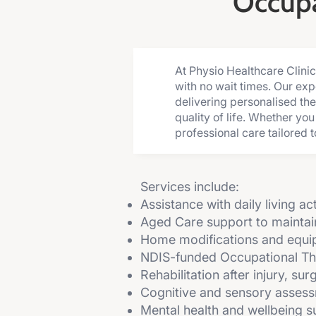
Occupa
At Physio Healthcare Clini
with no wait times. Our ex
delivering personalised the
quality of life. Whether yo
professional care tailored t
Services include:
Assistance with daily living ac
Aged Care support to mainta
Home modifications and equ
NDIS-funded Occupational T
Rehabilitation after injury, su
Cognitive and sensory asses
Mental health and wellbeing su