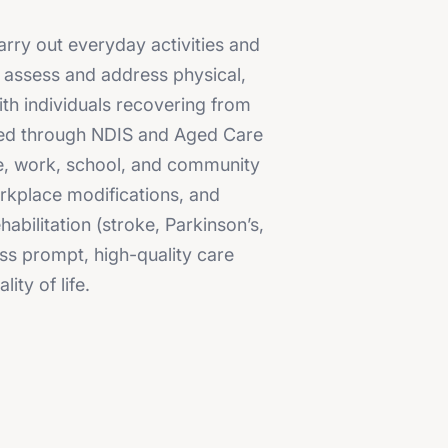
arry out everyday activities and
o assess and address physical,
ith individuals recovering from
orted through NDIS and Aged Care
me, work, school, and community
orkplace modifications, and
bilitation (stroke, Parkinson’s,
ss prompt, high-quality care
ty of life.