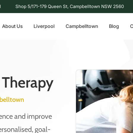
l
Shop 5/171-179 Queen St, Campbelltown NSW 2560
About Us
Liverpool
Campbelltown
Blog
C
 Therapy
belltown
dence and improve
ersonalised, goal-