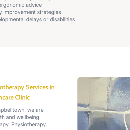
ergonomic advice
y improvement strategies
lopmental delays or disabilities
otherapy Services in
care Clinic
mpbelltown, we are
th and wellbeing
apy, Physiotherapy,