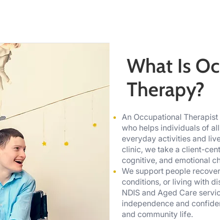
What Is Oc
Therapy?
An Occupational Therapist i
who helps individuals of all
everyday activities and li
clinic, we take a client-ce
cognitive, and emotional cha
We support people recover
conditions, or living with d
NDIS and Aged Care service
independence and confident
and community life.