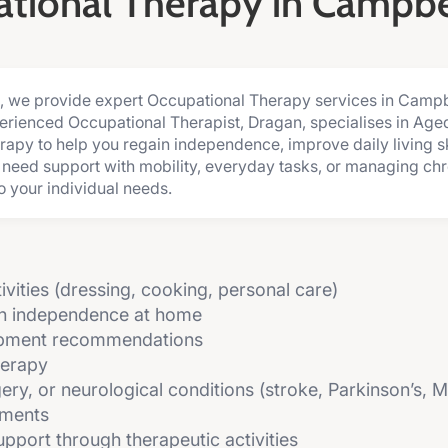
tional Therapy in Campb
c, we provide expert Occupational Therapy services in Camp
perienced Occupational Therapist, Dragan, specialises in Age
rapy to help you regain independence, improve daily living sk
u need support with mobility, everyday tasks, or managing chro
o your individual needs.
tivities (dressing, cooking, personal care)
in independence at home
ipment recommendations
herapy
rgery, or neurological conditions (stroke, Parkinson’s, 
sments
pport through therapeutic activities