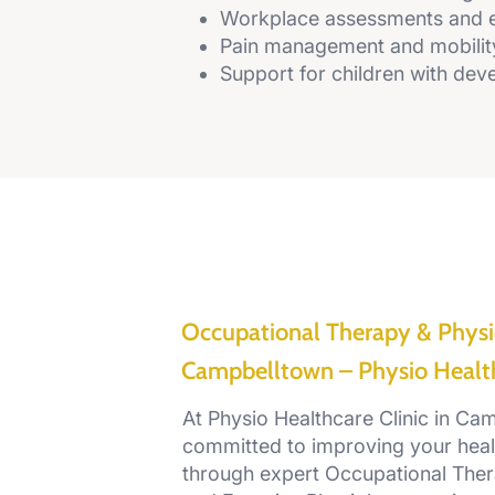
Workplace assessments and 
Pain management and mobilit
Support for children with deve
Occupational Therapy & Physi
Campbelltown – Physio Health
At Physio Healthcare Clinic in Ca
committed to improving your heal
through expert Occupational Ther