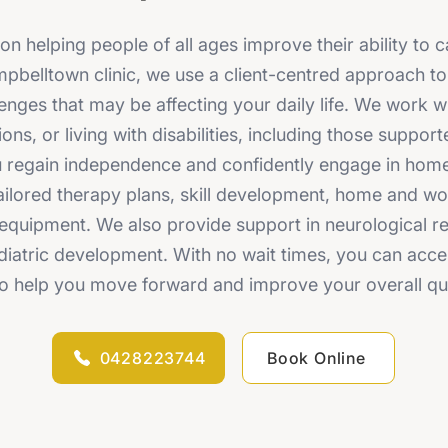
 helping people of all ages improve their ability to c
mpbelltown clinic, we use a client-centred approach t
enges that may be affecting your daily life. We work w
ions, or living with disabilities, including those supp
ou regain independence and confidently engage in ho
 tailored therapy plans, skill development, home and w
quipment. We also provide support in neurological reha
diatric development. With no wait times, you can acce
o help you move forward and improve your overall quali
0428223744
Book Online