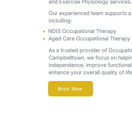
and Exercise Physiology services.
Our experienced team supports a 
including:
NDIS Occupational Therapy
Aged Care Occupational Therapy
As a trusted provider of Occupati
Campbelltown, we focus on helpi
independence, improve functiona
enhance your overall quality of life
Book Now