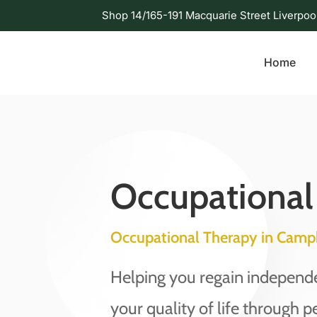
Shop 14/165-191 Macquarie Street Liverpoo
Home
Occupational
Occupational Therapy in Camp
Helping you regain indepen
your quality of life through p