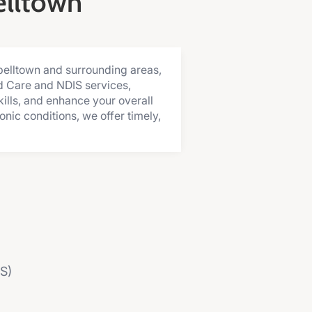
elltown
belltown and surrounding areas,
d Care and NDIS services,
ills, and enhance your overall
nic conditions, we offer timely,
MS)