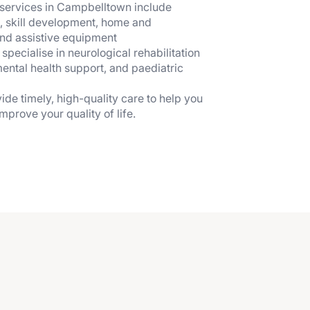
services in Campbelltown include
, skill development, home and
nd assistive equipment
ecialise in neurological rehabilitation
mental health support, and paediatric
ide timely, high-quality care to help you
prove your quality of life.