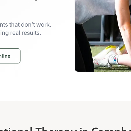
ts that don’t work.
ng real results.
line