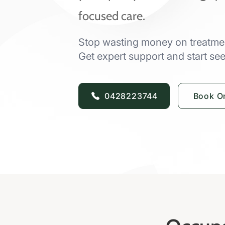
focused care.
Stop wasting money on treatmen
Get expert support and start seei
0428223744
Book On