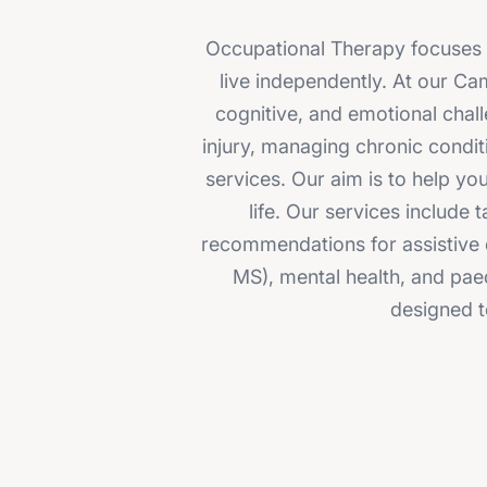
Occupational Therapy focuses on
live independently. At our Ca
cognitive, and emotional chall
injury, managing chronic condit
services. Our aim is to help y
life. Our services include
recommendations for assistive e
MS), mental health, and pae
designed t