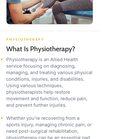
PHYSIOTHERAPY
What Is Physiotherapy?
Physiotherapy is an Allied Health
service focusing on diagnosing,
managing, and treating various physical
conditions, injuries, and disabilities.
Using various techniques,
physiotherapists help restore
movement and function, reduce pain,
and prevent further injuries.
Whether you’re recovering from a
sports injury, managing chronic pain, or
need post-surgical rehabilitation,
physiotherapy can be an essential part