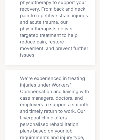
physiotherapy to support your
recovery. From back and neck
pain to repetitive strain injuries
and acute trauma, our
physiotherapists deliver
targeted treatment to help
reduce pain, restore
movement, and prevent further
issues.
We’re experienced in treating
injuries under Workers'
Compensation and liaising with
case managers, doctors, and
employers to support a smooth
and timely return to work. Our
Liverpool clinic offers
personalised rehabilitation
plans based on your job
requirements and injury type,