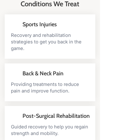
Conditions We Treat
exercises are trialled within your
consultation to ensure they are
appropriate for you at that time.
Sports Injuries
This may consist of strengthening
and/or stretching exercises
Recovery and rehabilitation
strategies to get you back in the
appropriate for the rehabilitation of
game.
your pain or injury. As some
injuries or pains are ongoing or
have been present for months or
even years, home exercises allow
Back & Neck Pain
for improvement to continue
Providing treatments to reduce
further between physiotherapy
pain and improve function.
appointments. The more recovery
we can produce at home, the less
you will need to see us in the
Post-Surgical Rehabilitation
clinic!
Guided recovery to help you regain
strength and mobility.