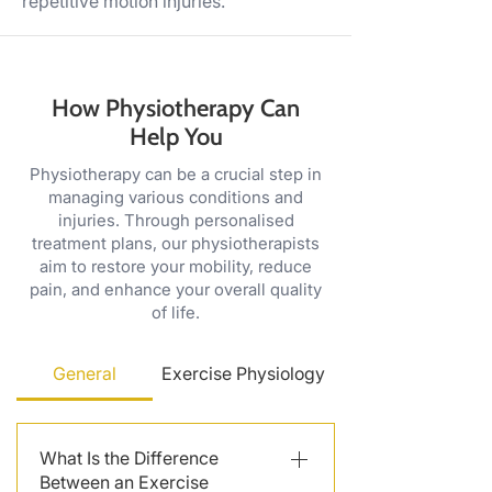
repetitive motion injuries.
How Physiotherapy Can
Help You
Physiotherapy can be a crucial step in
managing various conditions and
injuries. Through personalised
treatment plans, our physiotherapists
aim to restore your mobility, reduce
pain, and enhance your overall quality
of life.
General
Exercise Physiology
What Is the Difference
Between an Exercise