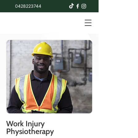
0428223744
Work Injury
Physiotherapy