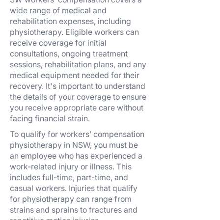
wide range of medical and
rehabilitation expenses, including
physiotherapy. Eligible workers can
receive coverage for initial
consultations, ongoing treatment
sessions, rehabilitation plans, and any
medical equipment needed for their
recovery. It's important to understand
the details of your coverage to ensure
you receive appropriate care without
facing financial strain.
To qualify for workers’ compensation
physiotherapy in NSW, you must be
an employee who has experienced a
work-related injury or illness. This
includes full-time, part-time, and
casual workers. Injuries that qualify
for physiotherapy can range from
strains and sprains to fractures and