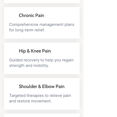
Chronic Pain
Comprehensive management plans
for long-term relief.
Hip & Knee Pain
Guided recovery to help you regain
strength and mobility.
Shoulder & Elbow Pain
Targeted therapies to relieve pain
and restore movement.