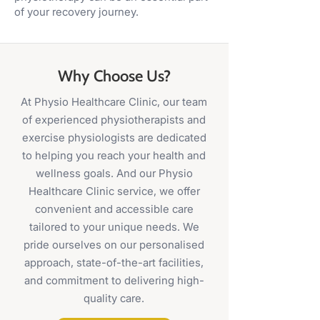
of your recovery journey.
Why Choose Us?
At Physio Healthcare Clinic, our team
of experienced physiotherapists and
exercise physiologists are dedicated
to helping you reach your health and
wellness goals. And our Physio
Healthcare Clinic service, we offer
convenient and accessible care
tailored to your unique needs. We
pride ourselves on our personalised
approach, state-of-the-art facilities,
and commitment to delivering high-
quality care.