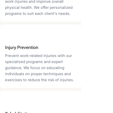
work injuries and improve overall
physical health. We offer personalized
programs to suit each client's needs.
Injury Prevention
Prevent work-related injuries with our
specialized programs and expert
guidance. We focus on educating
individuals on proper techniques and
exercises to reduce the risk of injuries.