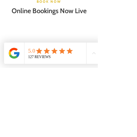
BOOK NOW
Online Bookings Now Live