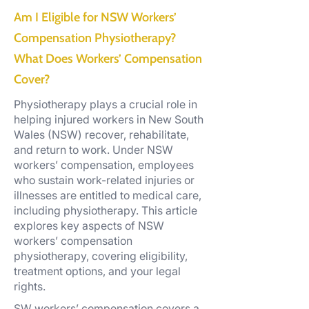
Am I Eligible for NSW Workers’
Compensation Physiotherapy?
What Does Workers’ Compensation
Cover?
Physiotherapy plays a crucial role in
helping injured workers in New South
Wales (NSW) recover, rehabilitate,
and return to work. Under NSW
workers’ compensation, employees
who sustain work-related injuries or
illnesses are entitled to medical care,
including physiotherapy. This article
explores key aspects of NSW
workers’ compensation
physiotherapy, covering eligibility,
treatment options, and your legal
rights.
SW workers’ compensation covers a