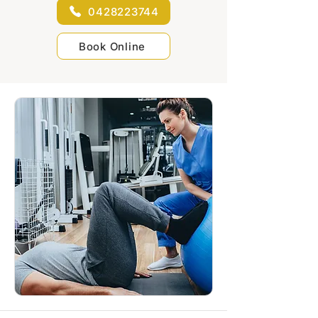
0428223744
Book Online