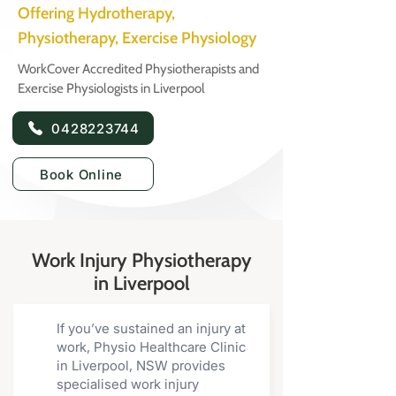
Offering Hydrotherapy,
Physiotherapy, Exercise Physiology
WorkCover Accredited Physiotherapists and
Exercise Physiologists in Liverpool
0428223744
Book Online
Work Injury Physiotherapy
in Liverpool
If you’ve sustained an injury at
work, Physio Healthcare Clinic
in Liverpool, NSW provides
specialised work injury