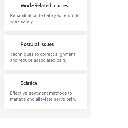
Work-Related Injuries
Rehabilitation to help you return to
work safely.
Postural Issues
Techniques to correct alignment
and reduce associated pain.
Sciatica
Effective treatment methods to
manage and alleviate nerve pain.