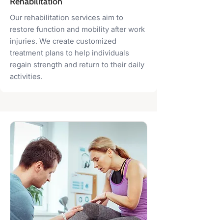
Rehabilitation
Our rehabilitation services aim to
restore function and mobility after work
injuries. We create customized
treatment plans to help individuals
regain strength and return to their daily
activities.