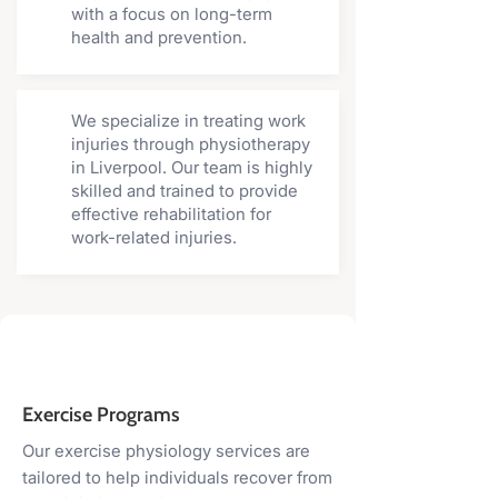
with a focus on long-term
health and prevention.
We specialize in treating work
injuries through physiotherapy
in Liverpool. Our team is highly
skilled and trained to provide
effective rehabilitation for
work-related injuries.
Exercise Programs
Our exercise physiology services are
tailored to help individuals recover from