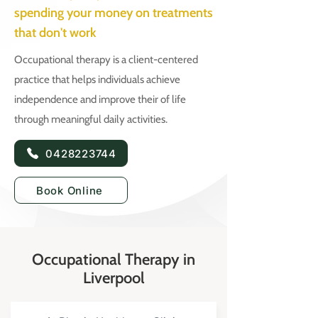
spending your money on treatments
that don't work
Occupational therapy is a client-centered
practice that helps individuals achieve
independence and improve their of life
through meaningful daily activities.
0428223744
Book Online
Occupational Therapy in
Liverpool