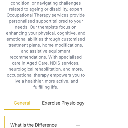
condition, or navigating challenges
related to ageing or disability, expert
Occupational Therapy services provide
personalised support tailored to your
needs. Our therapists focus on
enhancing your physical, cognitive, and
emotional abilities through customised
treatment plans, home modifications,
and assistive equipment
recommendations. With specialised
care in Aged Care, NDIS services,
neurological rehabilitation, and more,
occupational therapy empowers you to
live a healthier, more active, and
fulfilling life.
General
Exercise Physiology
What Is the Difference