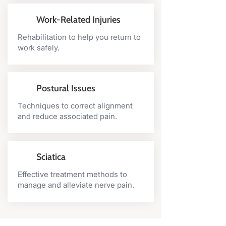
Work-Related Injuries
Rehabilitation to help you return to
work safely.
Postural Issues
Techniques to correct alignment
and reduce associated pain.
Sciatica
Effective treatment methods to
manage and alleviate nerve pain.