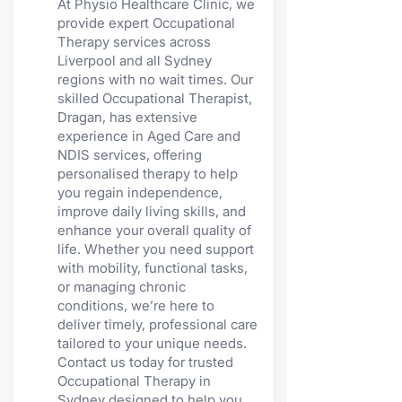
At Physio Healthcare Clinic, we
provide expert Occupational
Therapy services across
Liverpool and all Sydney
regions with no wait times. Our
skilled Occupational Therapist,
Dragan, has extensive
experience in Aged Care and
NDIS services, offering
personalised therapy to help
you regain independence,
improve daily living skills, and
enhance your overall quality of
life. Whether you need support
with mobility, functional tasks,
or managing chronic
conditions, we’re here to
deliver timely, professional care
tailored to your unique needs.
Contact us today for trusted
Occupational Therapy in
Sydney designed to help you