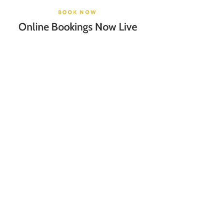
BOOK NOW
Online Bookings Now Live