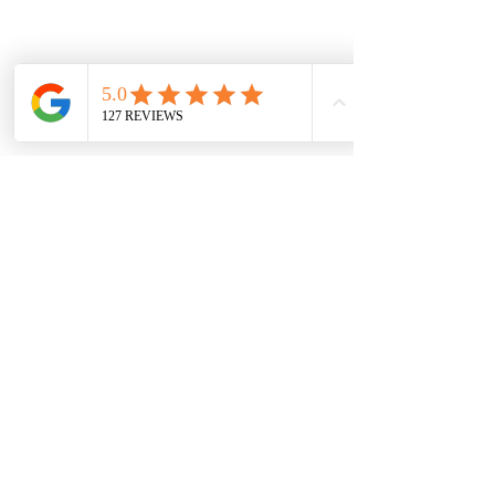
CONNECT US