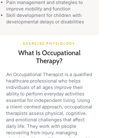
Pain management and strategies to
improve mobility and function
Skill development for children with
developmental delays or disabilities
EXERCISE PHYSIOLOGY
What Is Occupational
Therapy?
An Occupational Therapist is a qualified
healthcare professional who helps
individuals of all ages improve their
ability to perform everyday activities
essential for independent living. Using
a client-centred approach, occupational
therapists assess physical, cognitive,
and emotional challenges that affect
daily life. They work with people
recovering from injury, managing