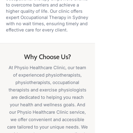
to overcome barriers and achieve a
higher quality of life. Our clinic offers
expert Occupational Therapy in Sydney
with no wait times, ensuring timely and
effective care for every client.
Why Choose Us?
At Physio Healthcare Clinic, our team
of experienced physiotherapists,
physiotherapists, occupational
therapists and exercise physiologists
are dedicated to helping you reach
your health and wellness goals. And
our Physio Healthcare Clinic service,
we offer convenient and accessible
care tailored to your unique needs. We