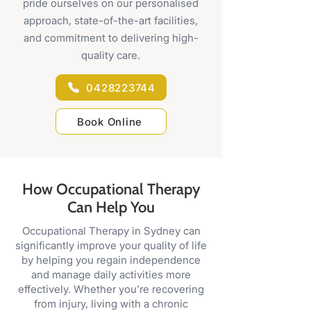
pride ourselves on our personalised
approach, state-of-the-art facilities,
and commitment to delivering high-
quality care.
0428223744
Book Online
How Occupational Therapy
Can Help You
Occupational Therapy in Sydney can
significantly improve your quality of life
by helping you regain independence
and manage daily activities more
effectively. Whether you’re recovering
from injury, living with a chronic