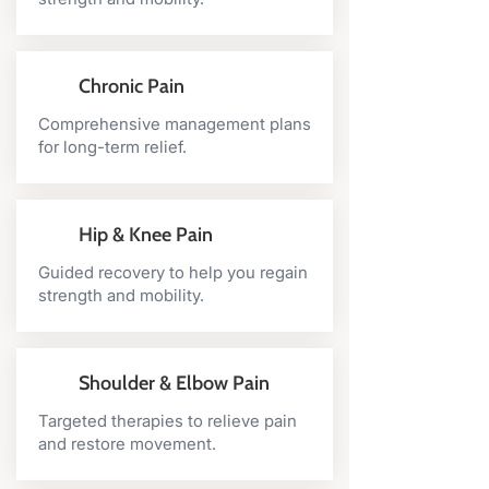
Chronic Pain
Comprehensive management plans
for long-term relief.
Hip & Knee Pain
Guided recovery to help you regain
strength and mobility.
Shoulder & Elbow Pain
Targeted therapies to relieve pain
and restore movement.