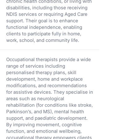
chronic health conditions, or living with
disabilities, including those receiving
NDIS services or requiring Aged Care
support. Their goal is to enhance
functional independence, enabling
clients to participate fully in home,
work, school, and community life.
Occupational therapists provide a wide
range of services including
personalised therapy plans, skill
development, home and workplace
modifications, and recommendations
for assistive devices. They specialise in
areas such as neurological
rehabilitation (for conditions like stroke,
Parkinson’s, and MS), mental health
support, and paediatric development.
By improving movement, cognitive
function, and emotional wellbeing,
occupational therapy empowers clients