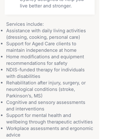
live better and stronger.
Services include:
Assistance with daily living activities
(dressing, cooking, personal care)
Support for Aged Care clients to
maintain independence at home
Home modifications and equipment
recommendations for safety
NDIS-funded therapy for individuals
with disabilities
Rehabilitation after injury, surgery, or
neurological conditions (stroke,
Parkinson’s, MS)
Cognitive and sensory assessments
and interventions
Support for mental health and
wellbeing through therapeutic activities
Workplace assessments and ergonomic
advice