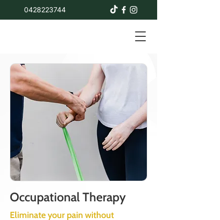
0428223744
Occupational Therapy
Eliminate your pain without