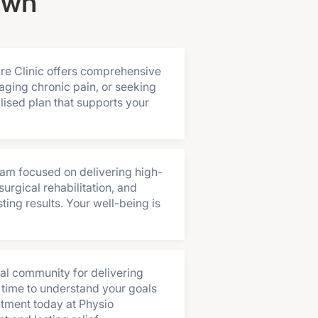
own
are Clinic offers comprehensive
aging chronic pain, or seeking
lised plan that supports your
eam focused on delivering high-
urgical rehabilitation, and
ing results. Your well-being is
al community for delivering
 time to understand your goals
ntment today at Physio