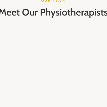
OUR TEAM
Meet Our Physiotherapist