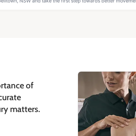
elltown, NSW and take the first step towards better movement 
rtance of
curate
ury matters.