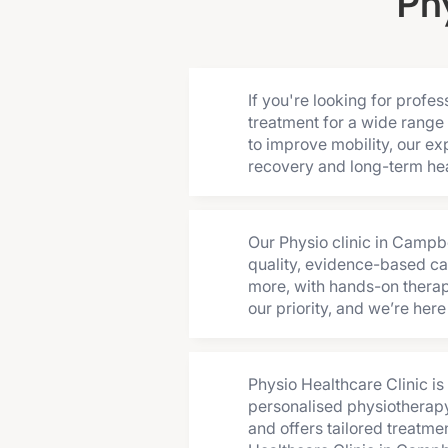
Ph
If you're looking for prof
treatment for a wide range 
to improve mobility, our ex
recovery and long-term hea
Our Physio clinic in Campb
quality, evidence-based car
more, with hands-on therapy
our priority, and we’re her
Physio Healthcare Clinic i
personalised physiotherapy
and offers tailored treatme