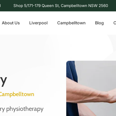
l
Shop 5/171-179 Queen St, Campbelltown NSW 2560
About Us
Liverpool
Campbelltown
Blog
C
ry
y Campbelltown
ury physiotherapy