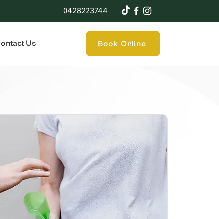
0428223744
ontact Us
Book Online