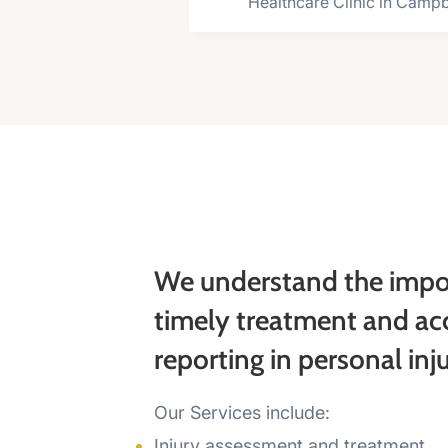
Healthcare Clinic in Campb
We understand the impo
timely treatment and ac
reporting in personal inj
Our Services include:
Injury assessment and treatment