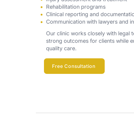
Rehabilitation programs
Clinical reporting and documentati
Communication with lawyers and in
Our clinic works closely with legal
strong outcomes for clients while e
quality care.
Free Consultation