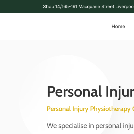
Shop 14/165-191 Macquarie Street Liverpoo
Home
Personal Inju
Personal Injury Physiotherap
We specialise in personal inj