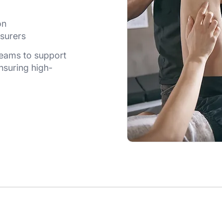
on
surers
 teams to support
nsuring high-