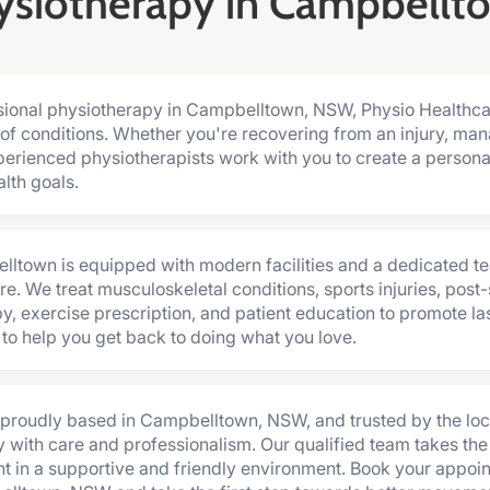
ysiotherapy in Campbellt
essional physiotherapy in Campbelltown, NSW, Physio Healthc
of conditions. Whether you're recovering from an injury, man
perienced physiotherapists work with you to create a persona
lth goals.
elltown is equipped with modern facilities and a dedicated t
e. We treat musculoskeletal conditions, sports injuries, post-s
, exercise prescription, and patient education to promote last
e to help you get back to doing what you love.
s proudly based in Campbelltown, NSW, and trusted by the loc
 with care and professionalism. Our qualified team takes the
nt in a supportive and friendly environment. Book your appoi