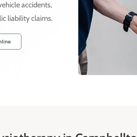
vehicle accidents,
c liability claims.
line