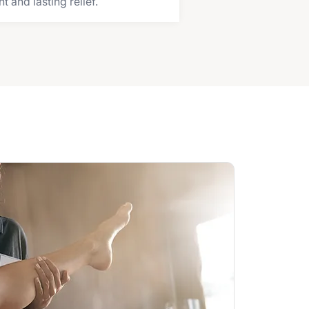
and lasting relief.