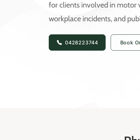
for clients involved in motor 
workplace incidents, and publi
0428223744
Book On