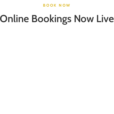
BOOK NOW
Online Bookings Now Live