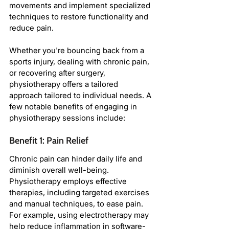
movements and implement specialized 
techniques to restore functionality and 
reduce pain.
Whether you're bouncing back from a 
sports injury, dealing with chronic pain, 
or recovering after surgery, 
physiotherapy offers a tailored 
approach tailored to individual needs. A 
few notable benefits of engaging in 
physiotherapy sessions include:
Benefit 1: Pain Relief
Chronic pain can hinder daily life and 
diminish overall well-being. 
Physiotherapy employs effective 
therapies, including targeted exercises 
and manual techniques, to ease pain. 
For example, using electrotherapy may 
help reduce inflammation in software-