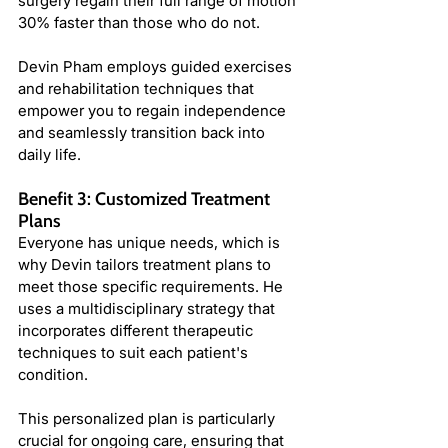
surgery regain their full range of motion 
30% faster than those who do not.
Devin Pham employs guided exercises 
and rehabilitation techniques that 
empower you to regain independence 
and seamlessly transition back into 
daily life.
Benefit 3: Customized Treatment 
Plans
Everyone has unique needs, which is 
why Devin tailors treatment plans to 
meet those specific requirements. He 
uses a multidisciplinary strategy that 
incorporates different therapeutic 
techniques to suit each patient's 
condition.
This personalized plan is particularly 
crucial for ongoing care, ensuring that 