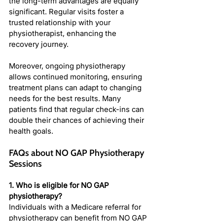
the long-term advantages are equally 
significant. Regular visits foster a 
trusted relationship with your 
physiotherapist, enhancing the 
recovery journey.
Moreover, ongoing physiotherapy 
allows continued monitoring, ensuring 
treatment plans can adapt to changing 
needs for the best results. Many 
patients find that regular check-ins can 
double their chances of achieving their 
health goals.
FAQs about NO GAP Physiotherapy 
Sessions
1. Who is eligible for NO GAP 
physiotherapy?
Individuals with a Medicare referral for 
physiotherapy can benefit from NO GAP 