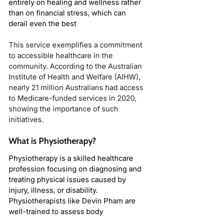
entirely on healing and wellness rather 
than on financial stress, which can 
derail even the best
This service exemplifies a commitment 
to accessible healthcare in the 
community. According to the Australian 
Institute of Health and Welfare (AIHW), 
nearly 21 million Australians had access 
to Medicare-funded services in 2020, 
showing the importance of such 
initiatives.
What is Physiotherapy?
Physiotherapy is a skilled healthcare 
profession focusing on diagnosing and 
treating physical issues caused by 
injury, illness, or disability. 
Physiotherapists like Devin Pham are 
well-trained to assess body 