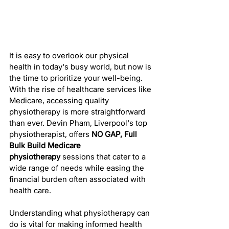
It is easy to overlook our physical 
health in today's busy world, but now is 
the time to prioritize your well-being. 
With the rise of healthcare services like 
Medicare, accessing quality 
physiotherapy is more straightforward 
than ever. Devin Pham, Liverpool's top 
physiotherapist, offers 
NO GAP, Full 
Bulk Build Medicare 
physiotherapy
 sessions that cater to a 
wide range of needs while easing the 
financial burden often associated with 
health care.
Understanding what physiotherapy can 
do is vital for making informed health 