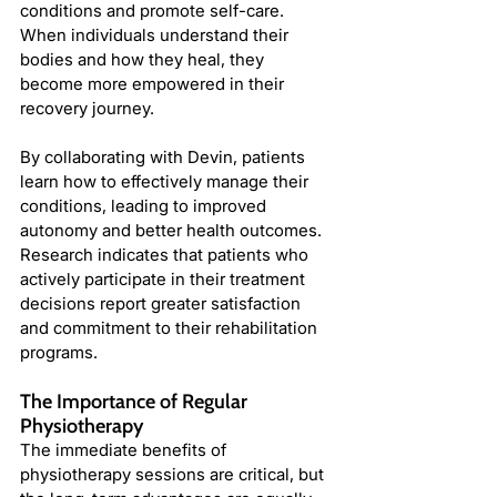
conditions and promote self-care. 
When individuals understand their 
bodies and how they heal, they 
become more empowered in their 
recovery journey.
By collaborating with Devin, patients 
learn how to effectively manage their 
conditions, leading to improved 
autonomy and better health outcomes. 
Research indicates that patients who 
actively participate in their treatment 
decisions report greater satisfaction 
and commitment to their rehabilitation 
programs.
The Importance of Regular 
Physiotherapy
The immediate benefits of 
physiotherapy sessions are critical, but 