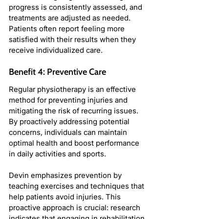
progress is consistently assessed, and 
treatments are adjusted as needed. 
Patients often report feeling more 
satisfied with their results when they 
receive individualized care.
Benefit 4: Preventive Care
Regular physiotherapy is an effective 
method for preventing injuries and 
mitigating the risk of recurring issues. 
By proactively addressing potential 
concerns, individuals can maintain 
optimal health and boost performance 
in daily activities and sports.
Devin emphasizes prevention by 
teaching exercises and techniques that 
help patients avoid injuries. This 
proactive approach is crucial: research 
indicates that engaging in rehabilitation 