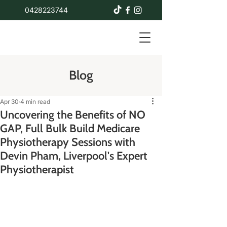
0428223744
Blog
Apr 30
4 min read
Uncovering the Benefits of NO
GAP, Full Bulk Build Medicare
Physiotherapy Sessions with
Devin Pham, Liverpool's Expert
Physiotherapist