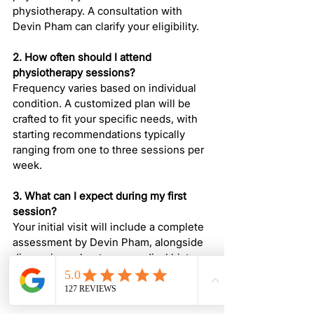
physiotherapy. A consultation with 
Devin Pham can clarify your eligibility.
2. How often should I attend 
physiotherapy sessions?
Frequency varies based on individual 
condition. A customized plan will be 
crafted to fit your specific needs, with 
starting recommendations typically 
ranging from one to three sessions per 
week.
3. What can I expect during my first 
session?
Your initial visit will include a complete 
assessment by Devin Pham, alongside 
discussions about your medical history 
and the creation of a personalized 
treatment plan.