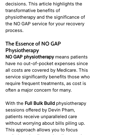
decisions. This article highlights the 
transformative benefits of 
physiotherapy and the significance of 
the NO GAP service for your recovery 
process.
The Essence of NO GAP 
Physiotherapy
NO GAP physiotherapy
 means patients 
have no out-of-pocket expenses since 
all costs are covered by Medicare. This 
service significantly benefits those who 
require frequent treatments, as cost is 
often a major concern for many.
With the 
Full Bulk Build
 physiotherapy 
sessions offered by Devin Pham, 
patients receive unparalleled care 
without worrying about bills piling up. 
This approach allows you to focus 