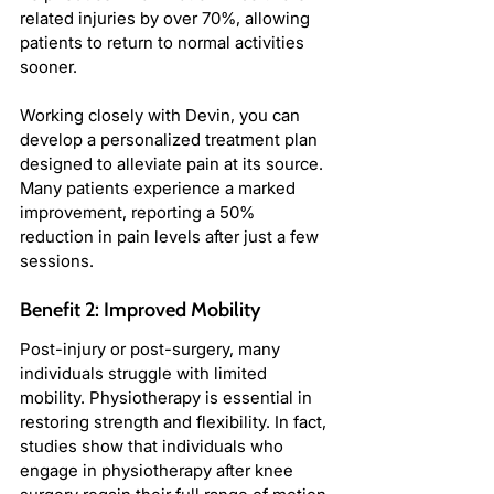
related injuries by over 70%, allowing 
patients to return to normal activities 
sooner.
Working closely with Devin, you can 
develop a personalized treatment plan 
designed to alleviate pain at its source. 
Many patients experience a marked 
improvement, reporting a 50% 
reduction in pain levels after just a few 
sessions.
Benefit 2: Improved Mobility
Post-injury or post-surgery, many 
individuals struggle with limited 
mobility. Physiotherapy is essential in 
restoring strength and flexibility. In fact, 
studies show that individuals who 
engage in physiotherapy after knee 