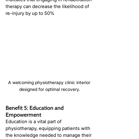
therapy can decrease the likelihood of 
re-injury by up to 50%
A welcoming physiotherapy clinic interior 
designed for optimal recovery.
Benefit 5: Education and 
Empowerment
Education is a vital part of 
physiotherapy, equipping patients with 
the knowledge needed to manage their 