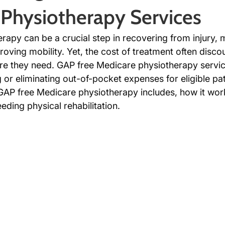
Physiotherapy Services
rapy can be a crucial step in recovering from injury,
roving mobility. Yet, the cost of treatment often disc
re they need. GAP free Medicare physiotherapy service
 or eliminating out-of-pocket expenses for eligible pat
GAP free Medicare physiotherapy includes, how it work
eding physical rehabilitation.