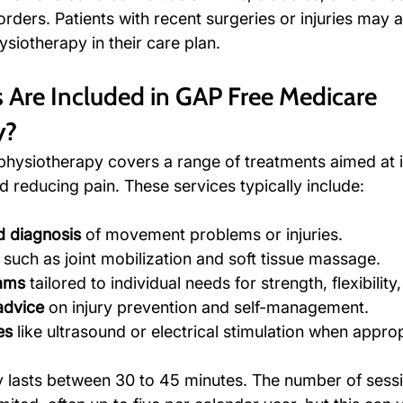
rders. Patients with recent surgeries or injuries may al
ysiotherapy in their care plan.
 Are Included in GAP Free Medicare 
y?
physiotherapy covers a range of treatments aimed at 
d reducing pain. These services typically include:
 diagnosis
 of movement problems or injuries.
 such as joint mobilization and soft tissue massage.
rams
 tailored to individual needs for strength, flexibilit
advice
 on injury prevention and self-management.
es
 like ultrasound or electrical stimulation when approp
y lasts between 30 to 45 minutes. The number of sess