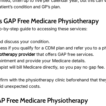
mited, often up to five per calendar year, but this can 
ient’s condition and GP’s plan.
s GAP Free Medicare Physiotherapy
ep-by-step guide to accessing these services:
nd discuss your condition.
sess if you qualify for a CDM plan and refer you to a p
otherapy provider
 that offers GAP free services.
intment and provide your Medicare details.
ist will bill Medicare directly, so you pay no gap fee.
nfirm with the physiotherapy clinic beforehand that th
oid unexpected costs.
AP Free Medicare Physiotherapy