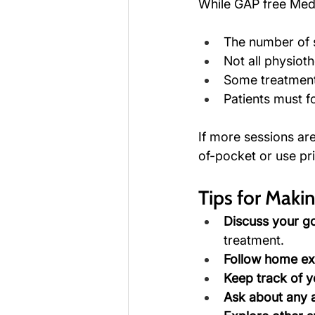
While GAP free Medi
The number of s
Not all physiot
Some treatment
Patients must fo
If more sessions ar
of-pocket or use pri
Tips for Maki
Discuss your go
treatment.
Follow home ex
Keep track of y
Ask about any a