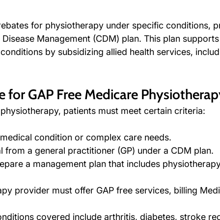
ebates for physiotherapy under specific conditions, pr
 Disease Management (CDM) plan. This plan supports 
onditions by subsidizing allied health services, includ
le for GAP Free Medicare Physiotherap
physiotherapy, patients must meet certain criteria:
 medical condition or complex care needs.
al from a general practitioner (GP) under a CDM plan.
pare a management plan that includes physiotherapy 
py provider must offer GAP free services, billing Medi
itions covered include arthritis, diabetes, stroke re