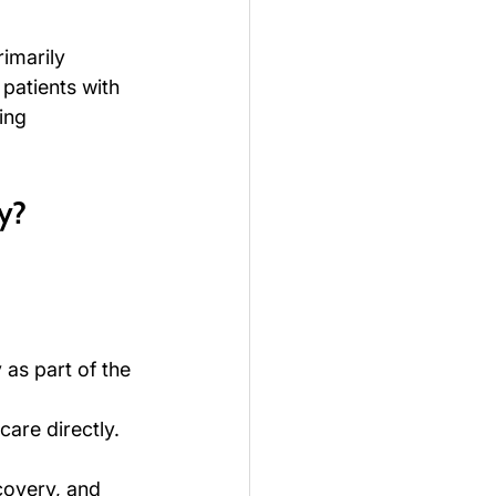
imarily 
patients with 
ing 
y?
as part of the 
care directly.
covery, and 