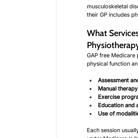
musculoskeletal diso
their GP includes ph
What Services
Physiotherap
GAP free Medicare 
physical function an
Assessment and
Manual therapy
Exercise prog
Education and 
Use of modaliti
Each session usuall