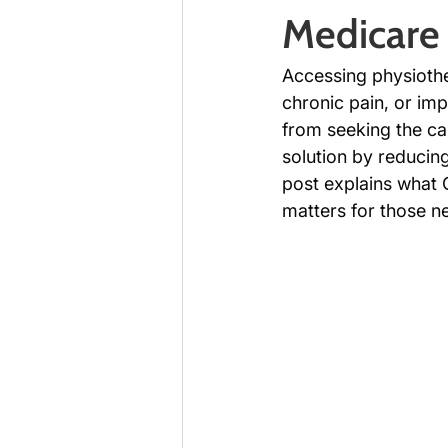
Medicare 
Accessing physiothe
chronic pain, or imp
from seeking the ca
solution by reducing
post explains what 
matters for those ne