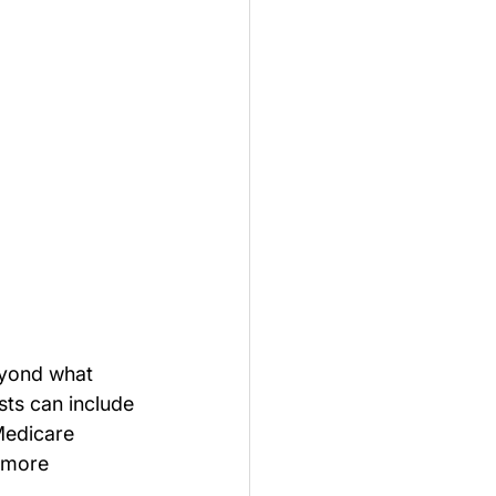
eyond what 
ts can include 
Medicare 
 more 