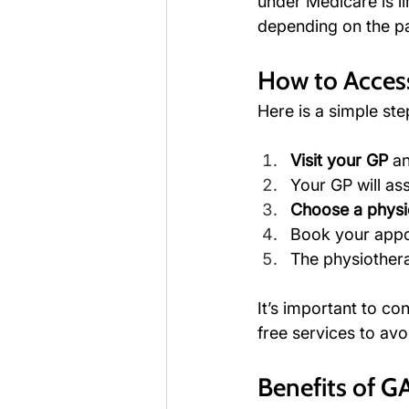
under Medicare is li
depending on the pat
How to Acces
Here is a simple st
Visit your GP
 a
Your GP will as
Choose a physi
Book your appo
The physiotherap
It’s important to co
free services to av
Benefits of G