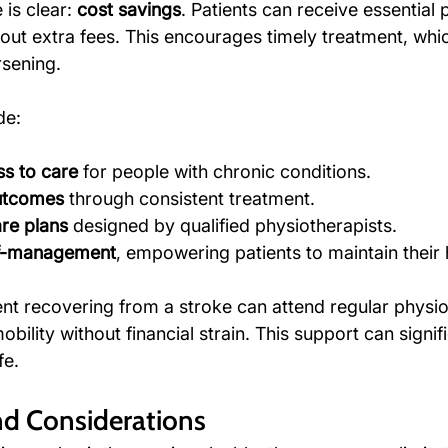
is clear: 
cost savings
. Patients can receive essential
out extra fees. This encourages timely treatment, whi
sening.
de:
s to care
 for people with chronic conditions.
outcomes
 through consistent treatment.
re plans
 designed by qualified physiotherapists.
lf-management
, empowering patients to maintain their 
ent recovering from a stroke can attend regular physi
bility without financial strain. This support can signifi
fe.
nd Considerations