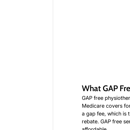
What GAP Fre
GAP free physiother
Medicare covers for
a gap fee, which is
rebate. GAP free se
affordable.