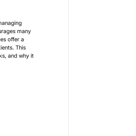
 managing 
ourages many 
s offer a 
ients. This 
s, and why it 