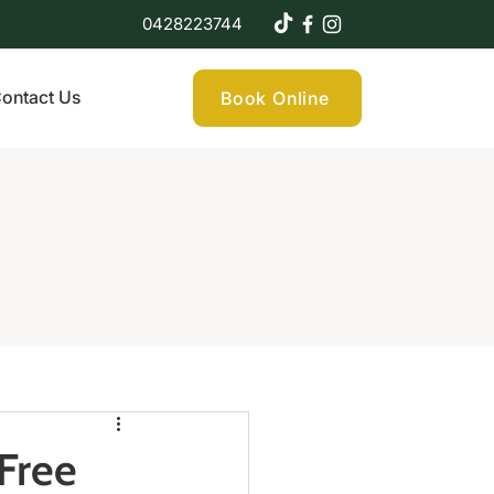
0428223744
ontact Us
Book Online
Free