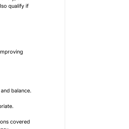
so qualify if 
improving 
y, and balance.
riate.
ions covered 