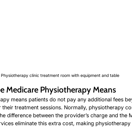
Physiotherapy clinic treatment room with equipment and table
e Medicare Physiotherapy Means
apy means patients do not pay any additional fees b
 their treatment sessions. Normally, physiotherapy cos
 the difference between the provider’s charge and the 
rvices eliminate this extra cost, making physiotherapy