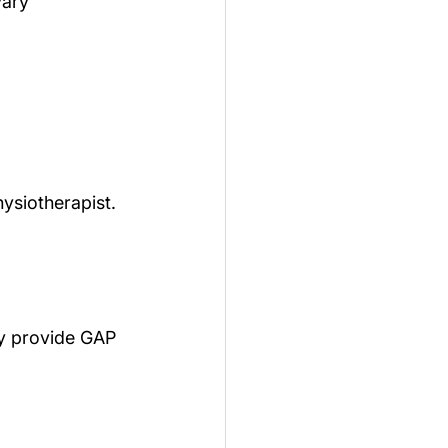
vary 
hysiotherapist.
ey provide GAP 