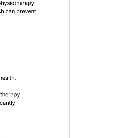
 physiotherapy 
ch can prevent 
health.
otherapy 
cantly 