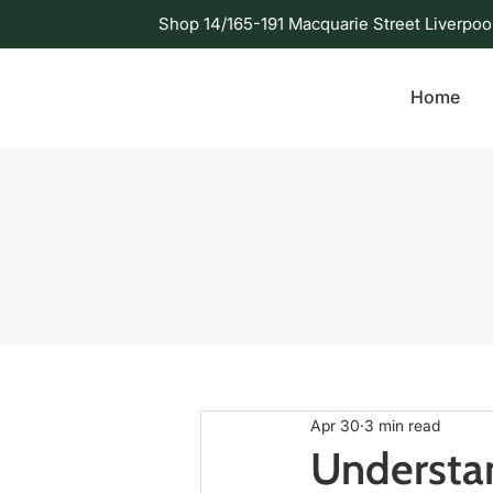
Shop 14/165-191 Macquarie Street Liverpoo
Home
Apr 30
3 min read
Understan