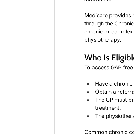
Medicare provides r
through the Chronic
chronic or complex c
physiotherapy.
Who Is Eligib
To access GAP free 
Have a chronic
Obtain a referr
The GP must pre
treatment.
The physiothera
Common chronic cond