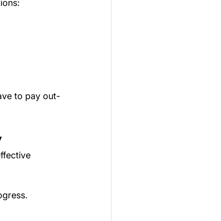
ions:
ave to pay out-
y
ffective 
ogress.