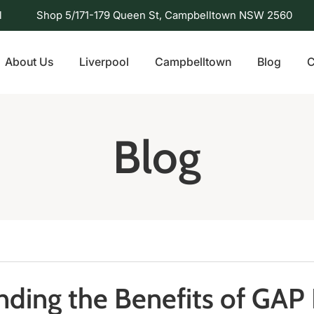
l
Shop 5/171-179 Queen St, Campbelltown NSW 2560
About Us
Liverpool
Campbelltown
Blog
C
Blog
ding the Benefits of GAP 