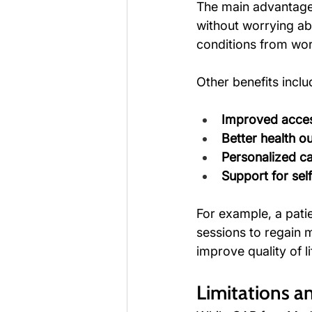
The main advantage 
without worrying ab
conditions from wor
Other benefits inclu
Improved acces
Better health 
Personalized ca
Support for se
For example, a pati
sessions to regain mo
improve quality of li
Limitations a