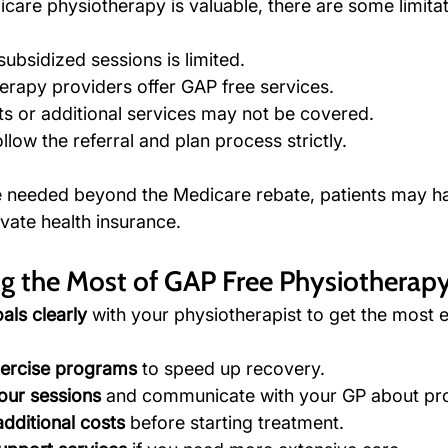
care physiotherapy is valuable, there are some limitat
ubsidized sessions is limited.
herapy providers offer GAP free services.
s or additional services may not be covered.
llow the referral and plan process strictly.
e needed beyond the Medicare rebate, patients may h
vate health insurance.
ng the Most of GAP Free Physiotherap
als clearly
 with your physiotherapist to get the most e
ercise programs
 to speed up recovery.
our sessions
 and communicate with your GP about pr
dditional costs
 before starting treatment.